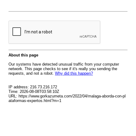
About this page
Our systems have detected unusual traffic from your computer
network. This page checks to see if it's really you sending the
requests, and not a robot.
Why did this happen?
IP address: 216.73.216.172
Time: 2026-08-08T03:58:10Z
URL: https://www.gorkazumeta.com/2022/04/malaga-aborda-con-pl
ataformas-expertos.html?m=1